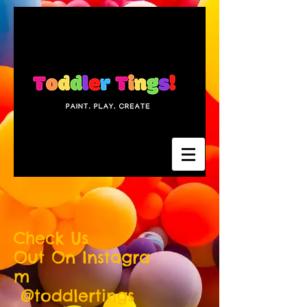
Check Us
Out On Instagra
m
@toddlertings