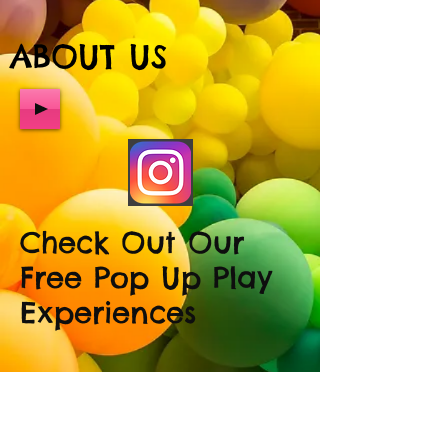
ABOUT US
Check Out Our
Free Pop Up Play
Experiences