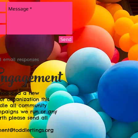
Send
ll email responses
ngagement
ntroduced a new
r organization this
dle all community
mpaigns we run or any
rth please send all
nt@toddlertings.org