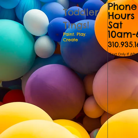
Phone
Toddler
Hours
Sat
Tings!
10am
Paint. Play.
Create
310.935.
Text Only If Aft