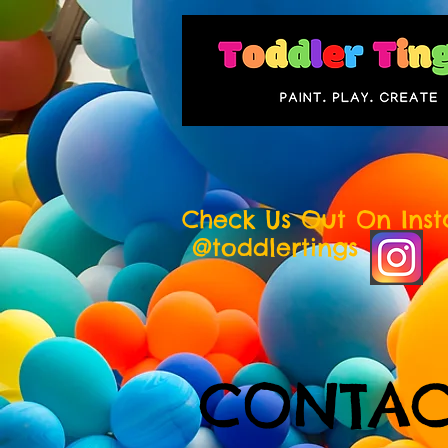
Check Us Out On Ins
@toddlertings
CONTAC