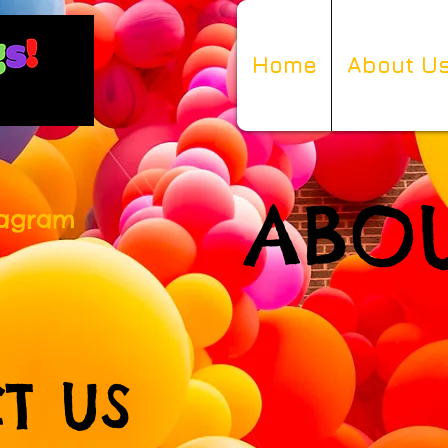
Home
About U
ABOU
tagram
T US