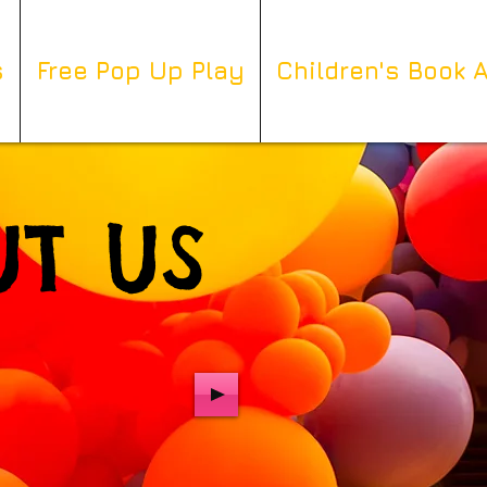
s
Free Pop Up Play
Children's Book 
T US