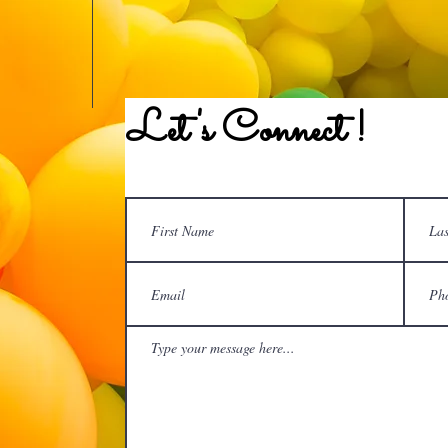
Let's Connect !