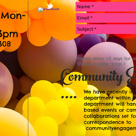
 Mon-
-6pm
1608
er Hours
Please allow 1-2 days for a
Thanks Toddler Tings !
Community E
....
We have recently i
department within ou
department will han
based events or ca
collaborations set fo
correspondence to
communityengageme